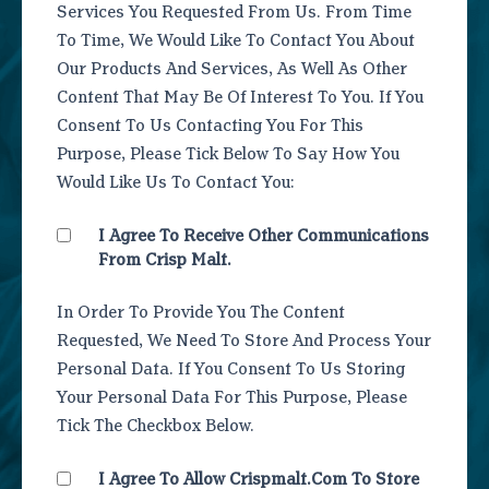
Services You Requested From Us. From Time
To Time, We Would Like To Contact You About
Our Products And Services, As Well As Other
Content That May Be Of Interest To You. If You
Consent To Us Contacting You For This
Purpose, Please Tick Below To Say How You
Would Like Us To Contact You:
I Agree To Receive Other Communications
From Crisp Malt.
In Order To Provide You The Content
Requested, We Need To Store And Process Your
Personal Data. If You Consent To Us Storing
Your Personal Data For This Purpose, Please
Tick The Checkbox Below.
I Agree To Allow Crispmalt.com To Store