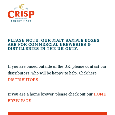
PLEASE NOTE: OUR MALT SAMPLE BOXES
ARE FOR COMMERCIAL BREWERIES &
DISTILLERIES IN THE UK ONLY.
If you are based outside of the UK, please contact our
distributors, who will be happy to help. Click here:
DISTRIBUTORS
If you are a home brewer, please check out our
HOME
BREW PAGE