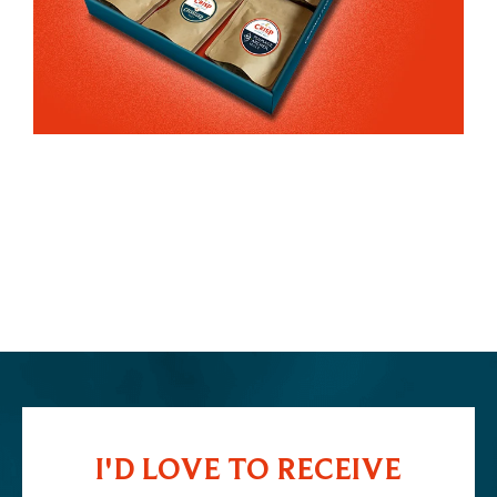
I'D LOVE TO RECEIVE