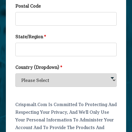
Postal Code
State/Region
*
Country (Dropdown)
*
Crispmalt.com Is Committed To Protecting And
Respecting Your Privacy, And We’ll Only Use
Your Personal Information To Administer Your
Account And To Provide The Products And