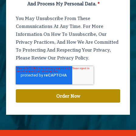
And Process My Personal Data.
*
You May Unsubscribe From These
Communications At Any Time. For More
Information On How To Unsubscribe, Our
Privacy Practices, And How We Are Committed
To Protecting And Respecting Your Privacy,
Please Review Our Privacy Policy.