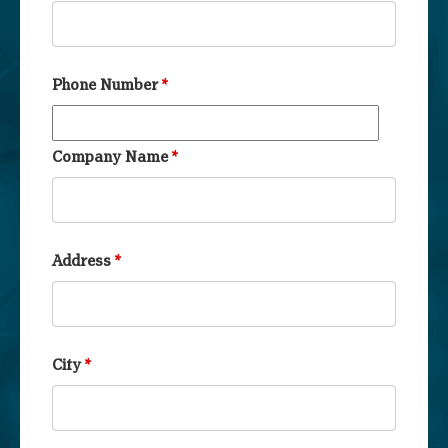
Phone Number
*
Company Name
*
Address
*
City
*