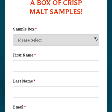
A BOX OF CRISP
MALT SAMPLES!
Sample Box
*
First Name
*
Last Name
*
Email
*